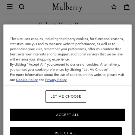
×
Investor
Relations
Investor Relations
Company Profile
Corporate Governance
|
Select Your Region
Mulberry
You are currently browsing the Egypt site but we noticed you
This site uses cookies, including third party cookies, for functional reasons,
are in United States.
statistical analysis and to measure website performance, as well as to
personalise your visit, remember your preferences, offer you content that
best suits your interests and to suggest additional services that we believe
GO TO UNITED STATES SITE
will enhance your shopping experience.
By clicking "Accept All" you consent to our use of cookies. Alternatively,
you can set your cookie preferences by clicking "Let Me Choose".
For more information about the use of cookies on this website, please visit
CONTINUE TO EGYPT SITE
our
Cookie Policy
and
Privacy Policy
.
Investor Relations
LET ME CHOOSE
Born in 1971, the roots of Mulberry are in Somerset, England. For
more than fifty years, Mulberry has been a British lifestyle brand,
ACCEPT ALL
internationally acclaimed for quality and design. The business has
a strong presence in the UK and is continuing to grow
internationally, through store openings and regional business
REJECT ALL
partnerships.