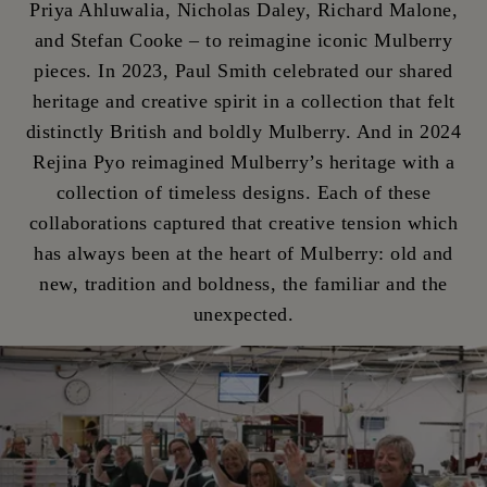
Priya Ahluwalia, Nicholas Daley, Richard Malone,
and Stefan Cooke – to reimagine iconic Mulberry
pieces. In 2023, Paul Smith celebrated our shared
heritage and creative spirit in a collection that felt
distinctly British and boldly Mulberry. And in 2024
Rejina Pyo reimagined Mulberry’s heritage with a
collection of timeless designs. Each of these
collaborations captured that creative tension which
has always been at the heart of Mulberry: old and
new, tradition and boldness, the familiar and the
unexpected.