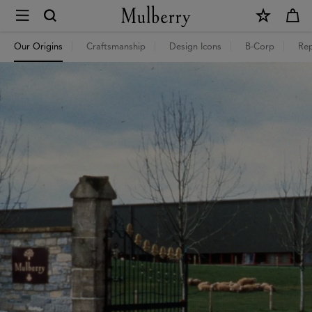
×
Mulberry
Our Origins
Craftsmanship
Design Icons
B-Corp
Rep