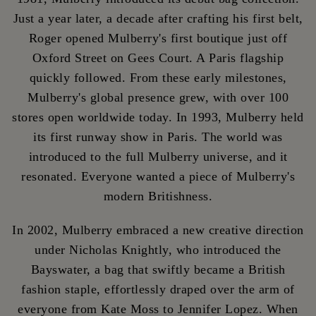
Just a year later, a decade after crafting his first belt,
Roger opened Mulberry's first boutique just off
Oxford Street on Gees Court. A Paris flagship
quickly followed. From these early milestones,
Mulberry's global presence grew, with over 100
stores open worldwide today. In 1993, Mulberry held
its first runway show in Paris. The world was
introduced to the full Mulberry universe, and it
resonated. Everyone wanted a piece of Mulberry's
modern Britishness.
In 2002, Mulberry embraced a new creative direction
under Nicholas Knightly, who introduced the
Bayswater, a bag that swiftly became a British
fashion staple, effortlessly draped over the arm of
everyone from Kate Moss to Jennifer Lopez. When