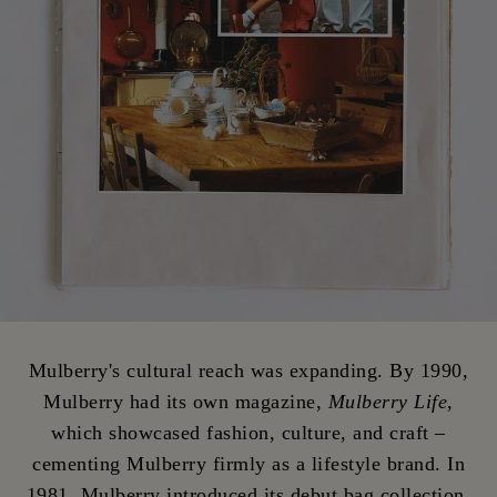
Mulberry's cultural reach was expanding. By 1990,
Mulberry had its own magazine,
Mulberry Life
,
which showcased fashion, culture, and craft –
cementing Mulberry firmly as a lifestyle brand. In
1981, Mulberry introduced its debut bag collection.