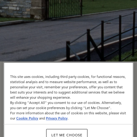
Our Origins
This site uses cookies, including third party cookies, for functional reasons,
statistical analysis and to measure website performance, as well as to
personalise your visit, remember your preferences, offer you content that
Like all good things, it started around the kitchen
best suits your interests and to suggest additional services that we believe
will enhance your shopping experience.
table. Roger Saul's father would come back from his
By clicking "Accept All" you consent to our use of cookies. Alternatively,
you can set your cookie preferences by clicking "Let Me Choose".
job at a shoe manufacturer with a bunch of leather
For more information about the use of cookies on this website, please visit
off-cuts, which a young Roger soon turned into belts
our
Cookie Policy
and
Privacy Policy
.
and chokers that he sold down on Portobello Market.
With £500 from his mother, Joan – which Roger
LET ME CHOOSE