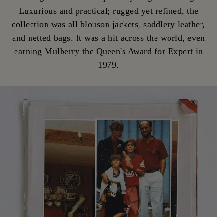
Luxurious and practical; rugged yet refined, the
collection was all blouson jackets, saddlery leather,
and netted bags. It was a hit across the world, even
earning Mulberry the Queen's Award for Export in
1979.