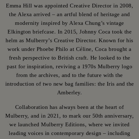
Emma Hill was appointed Creative Director in 2008,
the Alexa arrived – an artful blend of heritage and
modernity inspired by Alexa Chung’s vintage
Elkington briefcase. In 2015, Johnny Coca took the
helm as Mulberry’s Creative Director. Known for his
work under Phoebe Philo at Céline, Coca brought a
fresh perspective to British craft. He looked to the
past for inspiration, reviving a 1970s Mulberry logo
from the archives, and to the future with the
introduction of two new bag families: the Iris and the
Amberley.
Collaboration has always been at the heart of
Mulberry, and in 2021, to mark our 50th anniversary,
we launched Mulberry Editions, where we invited
leading voices in contemporary design – including