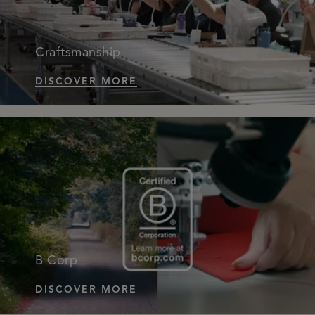
Craftsmanship
DISCOVER MORE
B Corp
DISCOVER MORE