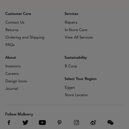
Customer Care
Services
Contact Us
Repairs
Returns
In-Store Care
Ordering and Shipping
View All Services
FAQs
About
Sustainability
Investors
B Corp
Careers
Select Your Region
Design Icons
Egypt
Journal
Store Locator
Follow Mulberry