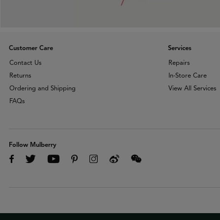
Customer Care
Services
Contact Us
Repairs
Returns
In-Store Care
Ordering and Shipping
View All Services
FAQs
Follow Mulberry