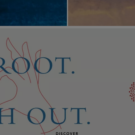
DISCOVER