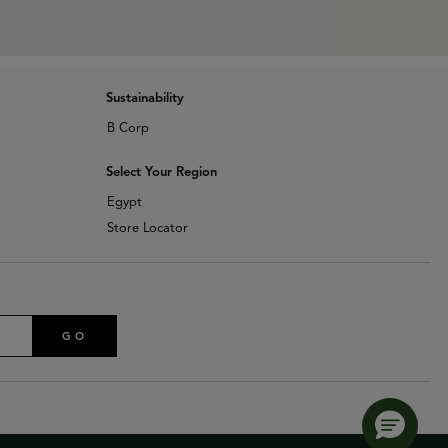
Sustainability
B Corp
Select Your Region
Egypt
Store Locator
GO