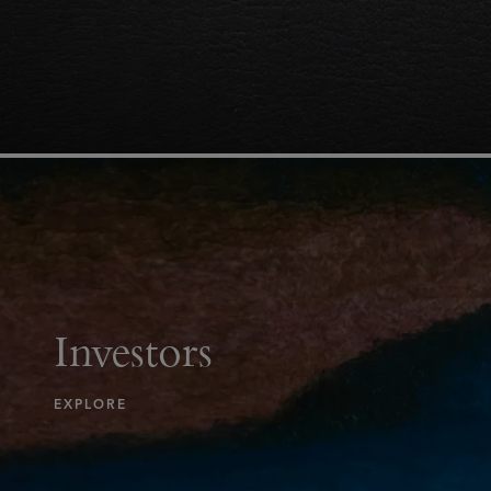
Investors
EXPLORE