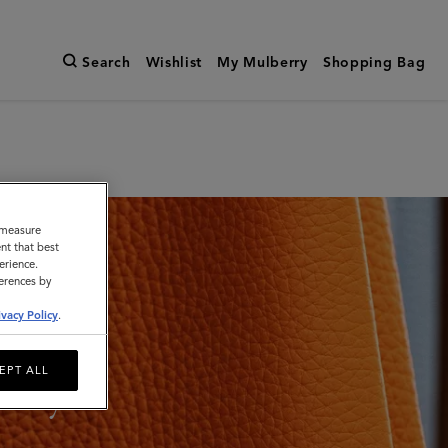
Search
Wishlist
My Mulberry
Shopping Bag
o measure
nt that best
erience.
ferences by
ivacy Policy
.
EPT ALL
lity