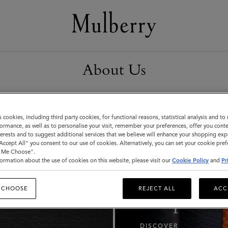
About Us
s cookies, including third party cookies, for functional reasons, statistical analysis and t
ormance, as well as to personalise your visit, remember your preferences, offer you conte
nterests and to suggest additional services that we believe will enhance your shopping exp
"Accept All" you consent to our use of cookies. Alternatively, you can set your cookie pre
t Me Choose".
ormation about the use of cookies on this website, please visit our
Cookie Policy
and
Pr
Our
 CHOOSE
REJECT ALL
ACC
Responsibi
DISCOVER