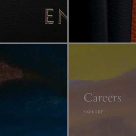
Careers
EXPLORE