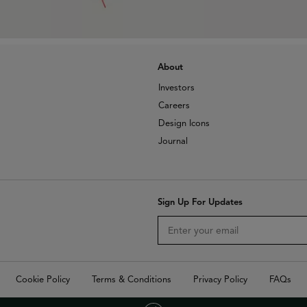
About
Investors
Careers
Design Icons
Journal
Sign Up For Updates
Cookie Policy
Terms & Conditions
Privacy Policy
FAQs