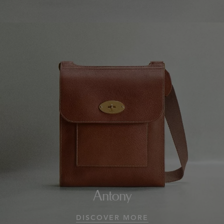
Antony
DISCOVER MORE