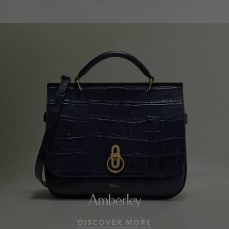
Amberley
DISCOVER MORE