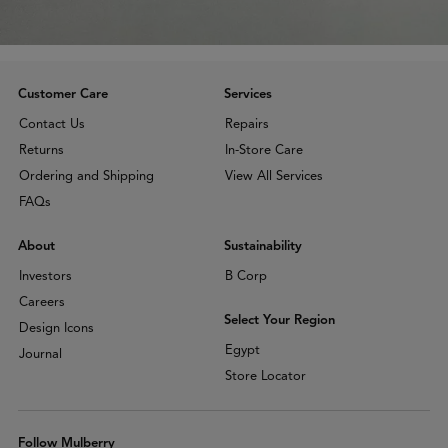
Customer Care
Services
Contact Us
Repairs
Returns
In-Store Care
Ordering and Shipping
View All Services
FAQs
About
Sustainability
Investors
B Corp
Careers
Select Your Region
Design Icons
Egypt
Journal
Store Locator
Follow Mulberry