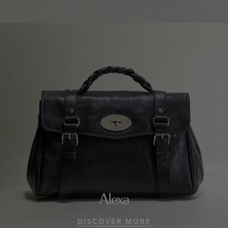
Alexa
DISCOVER MORE