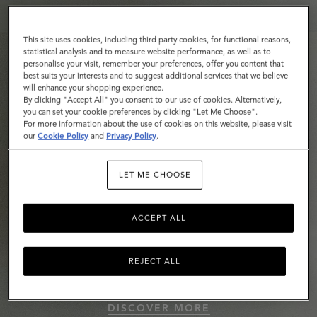
This site uses cookies, including third party cookies, for functional reasons,
statistical analysis and to measure website performance, as well as to
personalise your visit, remember your preferences, offer you content that
best suits your interests and to suggest additional services that we believe
will enhance your shopping experience.
By clicking "Accept All" you consent to our use of cookies. Alternatively,
you can set your cookie preferences by clicking "Let Me Choose".
For more information about the use of cookies on this website, please visit
our
Cookie Policy
and
Privacy Policy
.
LET ME CHOOSE
ACCEPT ALL
REJECT ALL
Roxanne
DISCOVER MORE