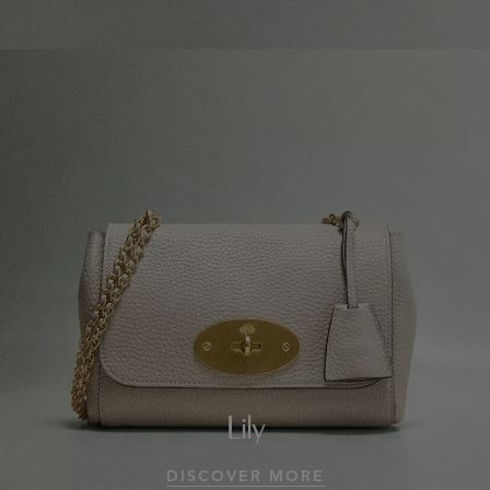
Lily
DISCOVER MORE