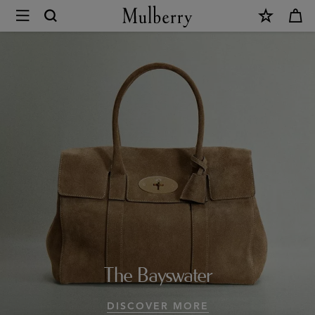
×
Design
Icons
|
Mulberry
Collections
|
Mulberry
World
|
The Bayswater
Mulberry
DISCOVER MORE