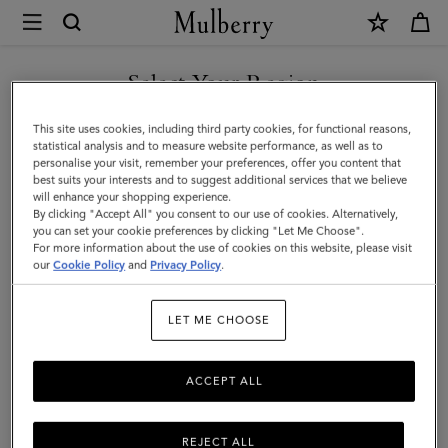
×
Mulberry
|
Travel
Select Your Region
Travel Accessories
Accessories
You are currently browsing the Egypt site but we noticed you
This site uses cookies, including third party cookies, for functional reasons,
are in United States.
statistical analysis and to measure website performance, as well as to
Filter And Sort
11
Products
personalise your visit, remember your preferences, offer you content that
best suits your interests and to suggest additional services that we believe
GO TO UNITED STATES SITE
will enhance your shopping experience.
By clicking "Accept All" you consent to our use of cookies. Alternatively,
you can set your cookie preferences by clicking "Let Me Choose".
For more information about the use of cookies on this website, please visit
CONTINUE TO EGYPT SITE
our
Cookie Policy
and
Privacy Policy
.
LET ME CHOOSE
ACCEPT ALL
REJECT ALL