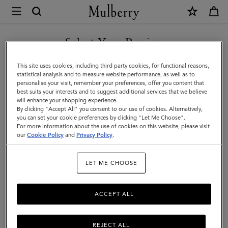
×
Mulberry
|
Accessories
Select Your Region
Accessories
|
Discover Mulberry's collection of luxury women's accessories,
You are currently browsing the Egypt site but we noticed you
This site uses cookies, including third party cookies, for functional reasons,
Women
including designer handbags, wallets, scarves, and more.
are in United States.
statistical analysis and to measure website performance, as well as to
personalise your visit, remember your preferences, offer you content that
best suits your interests and to suggest additional services that we believe
GO TO UNITED STATES SITE
All Accessories
Scarves
Hats & Gloves
Jewellery
Org
will enhance your shopping experience.
By clicking "Accept All" you consent to our use of cookies. Alternatively,
you can set your cookie preferences by clicking "Let Me Choose".
Filter And Sort
For more information about the use of cookies on this website, please visit
264
Products
CONTINUE TO EGYPT SITE
our
Cookie Policy
and
Privacy Policy
.
LET ME CHOOSE
ACCEPT ALL
REJECT ALL