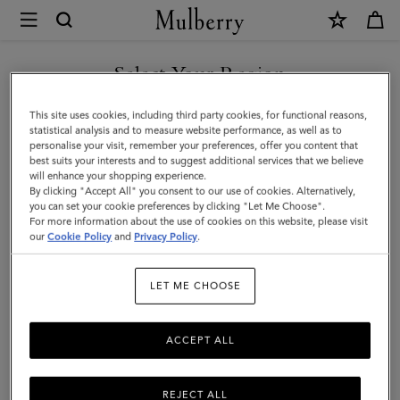
×
Mulberry
|
Large
Select Your Region
Leather
You are currently browsing the Egypt site but we noticed you
This site uses cookies, including third party cookies, for functional reasons,
Dog
are in United States.
statistical analysis and to measure website performance, as well as to
personalise your visit, remember your preferences, offer you content that
Collar
best suits your interests and to suggest additional services that we believe
GO TO UNITED STATES SITE
will enhance your shopping experience.
|
By clicking "Accept All" you consent to our use of cookies. Alternatively,
Dune
you can set your cookie preferences by clicking "Let Me Choose".
For more information about the use of cookies on this website, please visit
CONTINUE TO EGYPT SITE
&
our
Cookie Policy
and
Privacy Policy
.
Oxblood
LET ME CHOOSE
Small
Classic
ACCEPT ALL
Grain
REJECT ALL