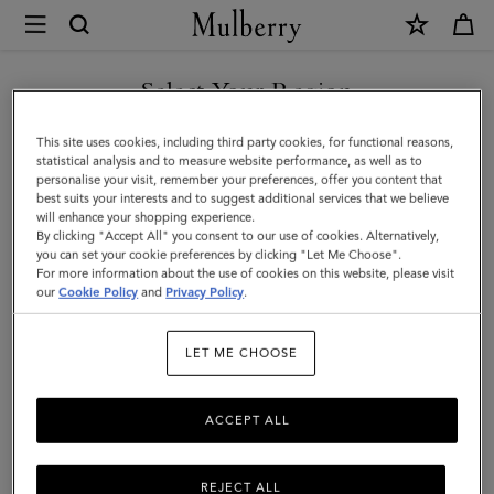
×
Mulberry
|
Laurie
Select Your Region
Sunglasses
You are currently browsing the Egypt site but we noticed you
This site uses cookies, including third party cookies, for functional reasons,
|
are in United States.
statistical analysis and to measure website performance, as well as to
personalise your visit, remember your preferences, offer you content that
Dune
best suits your interests and to suggest additional services that we believe
GO TO UNITED STATES SITE
will enhance your shopping experience.
Bio
By clicking "Accept All" you consent to our use of cookies. Alternatively,
Acetate
you can set your cookie preferences by clicking "Let Me Choose".
For more information about the use of cookies on this website, please visit
CONTINUE TO EGYPT SITE
|
our
Cookie Policy
and
Privacy Policy
.
Sunglasses
LET ME CHOOSE
ACCEPT ALL
REJECT ALL