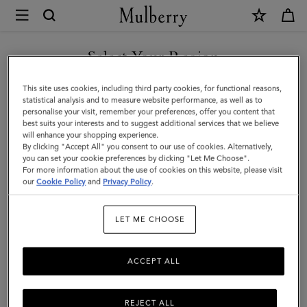
×
Mulberry
|
SHOP WHAT'S NEW WITH COMPLIMENTARY SHIPPING
Islington
Select Your Region
Bucket
You are currently browsing the Czech Republic site but we
This site uses cookies, including third party cookies, for functional reasons,
|
noticed you are in United States.
statistical analysis and to measure website performance, as well as to
personalise your visit, remember your preferences, offer you content that
Oak
best suits your interests and to suggest additional services that we believe
GO TO UNITED STATES SITE
will enhance your shopping experience.
&
By clicking "Accept All" you consent to our use of cookies. Alternatively,
Natural
you can set your cookie preferences by clicking "Let Me Choose".
For more information about the use of cookies on this website, please visit
CONTINUE TO CZECH
Raffia
our
Cookie Policy
and
Privacy Policy
.
REPUBLIC SITE
&
LET ME CHOOSE
Leather
ACCEPT ALL
REJECT ALL