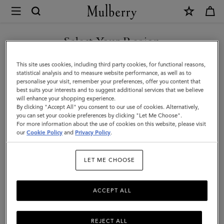
×
Mulberry
|
SHOP WHAT'S NEW WITH COMPLIMENTARY SHIPPING
Sunglasses
Select Your Region
Sunglasses
You are currently browsing the Czech Republic site but we
This site uses cookies, including third party cookies, for functional reasons,
Explore our exclusive range of men's sunglasses, available in a wide
noticed you are in United States.
statistical analysis and to measure website performance, as well as to
variety of designer shapes and sizes, a perfect accessory to elevate
personalise your visit, remember your preferences, offer you content that
your look.
best suits your interests and to suggest additional services that we believe
GO TO UNITED STATES SITE
will enhance your shopping experience.
By clicking "Accept All" you consent to our use of cookies. Alternatively,
you can set your cookie preferences by clicking "Let Me Choose".
All Accessories
Wallets
Scarves
Hats & Gloves
Sungl
For more information about the use of cookies on this website, please visit
CONTINUE TO CZECH
our
Cookie Policy
and
Privacy Policy
.
REPUBLIC SITE
Filter And Sort
3
Products
LET ME CHOOSE
ACCEPT ALL
REJECT ALL