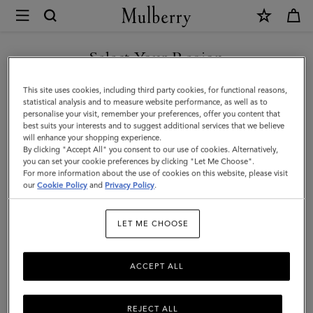
×
Mulberry
|
SHOP WHAT'S NEW WITH COMPLIMENTARY SHIPPING
Hats
Select Your Region
Hats & Gloves
&
You are currently browsing the Czech Republic site but we
This site uses cookies, including third party cookies, for functional reasons,
Gloves
Explore our designer hats and gloves. From classic gloves crafted
noticed you are in United States.
statistical analysis and to measure website performance, as well as to
from soft nappa leather to Mulberry bucket hats, baseball caps and
personalise your visit, remember your preferences, offer you content that
cosy wool and cashmere beanies.
best suits your interests and to suggest additional services that we believe
GO TO UNITED STATES SITE
will enhance your shopping experience.
By clicking "Accept All" you consent to our use of cookies. Alternatively,
you can set your cookie preferences by clicking "Let Me Choose".
 Accessories
Scarves
Hats & Gloves
Jewellery
Organiser
For more information about the use of cookies on this website, please visit
CONTINUE TO CZECH
our
Cookie Policy
and
Privacy Policy
.
REPUBLIC SITE
Filter And Sort
21
Products
LET ME CHOOSE
ACCEPT ALL
REJECT ALL