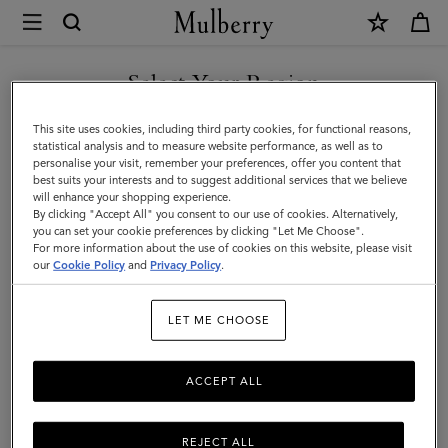
×
Mulberry
|
SHOP WHAT'S NEW WITH COMPLIMENTARY SHIPPING
Travel
Select Your Region
Travel Accessories
Accessories
You are currently browsing the Czech Republic site but we
This site uses cookies, including third party cookies, for functional reasons,
|
Passport covers, washbags, and more – shop our luxury travel
noticed you are in United States.
statistical analysis and to measure website performance, as well as to
accessories for men and women now.
personalise your visit, remember your preferences, offer you content that
Travel
best suits your interests and to suggest additional services that we believe
GO TO UNITED STATES SITE
will enhance your shopping experience.
|
By clicking "Accept All" you consent to our use of cookies. Alternatively,
Filter And Sort
33
Products
Women
you can set your cookie preferences by clicking "Let Me Choose".
For more information about the use of cookies on this website, please visit
CONTINUE TO CZECH
our
Cookie Policy
and
Privacy Policy
.
REPUBLIC SITE
LET ME CHOOSE
ACCEPT ALL
REJECT ALL