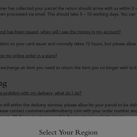
ier has collected your parcel the return should arrive with us within 2
en processed via email. This should take 5 – 10 working days. You can 
nd has been issued, when will I see the money in my account?
dent on your card issuer and normally takes 72 hours, but please allow
e my online order in a store?
o exchange an item you need to return the item you no longer wish to 
ng
e a problem with my delivery, what do I do?
is still within the delivery window, please allow for your parcel to be de
lease contact customercare@mulberry.com with your order number and 
ey can. Mulberry is not responsible for any courier website issues.
hasn’t been updated and it has passed my delivery timeframe, what do
Select Your Region