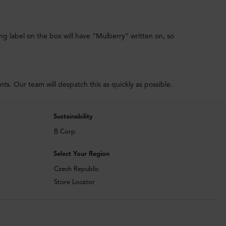
ing label on the box will have “Mulberry” written on, so
. Our team will despatch this as quickly as possible.
Sustainability
B Corp
Select Your Region
Czech Republic
Store Locator