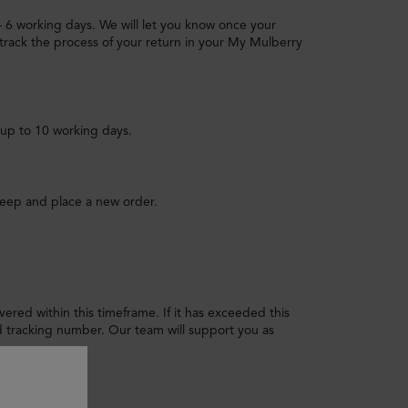
 – 6 working days. We will let you know once your
track the process of your return in your My Mulberry
 up to 10 working days.
keep and place a new order.
livered within this timeframe. If it has exceeded this
tracking number. Our team will support you as
 I do?