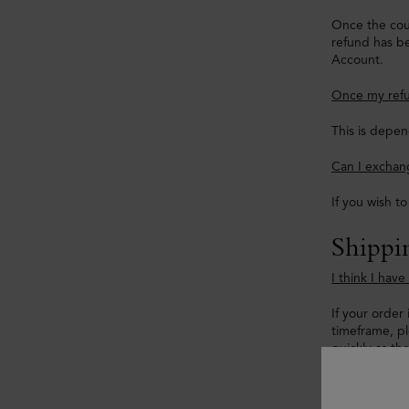
Once the cour
refund has be
Account.
Once my refu
This is depen
Can I exchang
If you wish t
Shippi
I think I hav
If your order 
timeframe, p
quickly as th
My tracking 