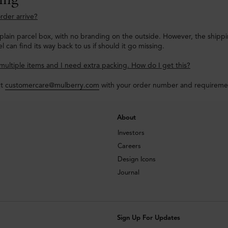
rder arrive?
a plain parcel box, with no branding on the outside. However, the shipp
l can find its way back to us if should it go missing.
multiple items and I need extra packing. How do I get this?
ct
customercare@mulberry.com
with your order number and requirements
About
Investors
Careers
Design Icons
Journal
Sign Up For Updates