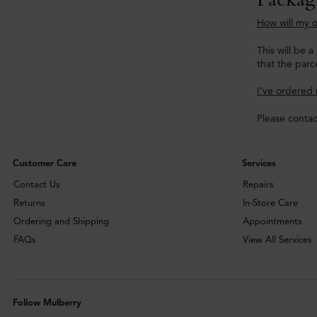
How will my o
This will be 
that the parce
I’ve ordered 
Please conta
Customer Care
Services
Contact Us
Repairs
Returns
In-Store Care
Ordering and Shipping
Appointments
FAQs
View All Services
Follow Mulberry