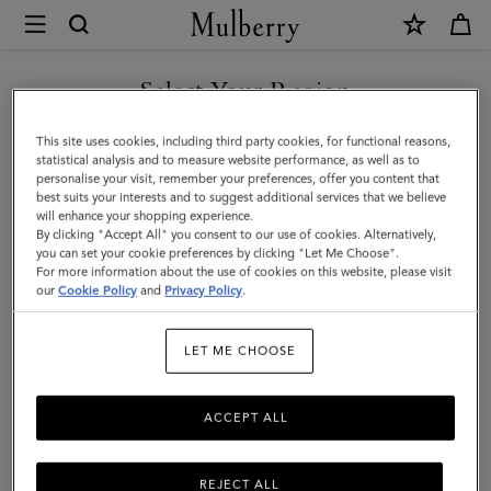
×
Mulberry
|
SHOP WHAT'S NEW WITH COMPLIMENTARY SHIPPING
Key
Select Your Region
Key & Bag Charms
&
You are currently browsing the Czech Republic site but we
This site uses cookies, including third party cookies, for functional reasons,
Bag
Discover Mulberry’s range of designer women's keyrings and
noticed you are in United States.
statistical analysis and to measure website performance, as well as to
playful charms, ideal for adding a touch of luxury to your everyday
personalise your visit, remember your preferences, offer you content that
Charms
essentials.
best suits your interests and to suggest additional services that we believe
GO TO UNITED STATES SITE
will enhance your shopping experience.
|
By clicking "Accept All" you consent to our use of cookies. Alternatively,
Accessories
you can set your cookie preferences by clicking "Let Me Choose".
ses
Pouches
Belts
Keyrings
Pet Accessories
Leathe
For more information about the use of cookies on this website, please visit
CONTINUE TO CZECH
|
our
Cookie Policy
and
Privacy Policy
.
REPUBLIC SITE
Filter And Sort
25
Products
Women
LET ME CHOOSE
ACCEPT ALL
REJECT ALL