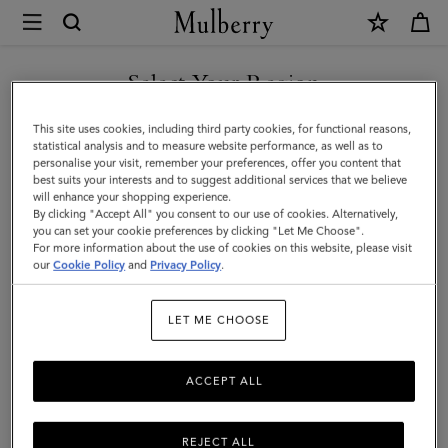
×
Mulberry
|
SHOP WHAT'S NEW WITH COMPLIMENTARY SHIPPING
Small
Select Your Region
Antony
You are currently browsing the Australia site but we noticed you
This site uses cookies, including third party cookies, for functional reasons,
|
are in United States.
statistical analysis and to measure website performance, as well as to
personalise your visit, remember your preferences, offer you content that
Black
best suits your interests and to suggest additional services that we believe
GO TO UNITED STATES SITE
will enhance your shopping experience.
&
By clicking "Accept All" you consent to our use of cookies. Alternatively,
Silver
you can set your cookie preferences by clicking "Let Me Choose".
For more information about the use of cookies on this website, please visit
CONTINUE TO AUSTRALIA
Small
our
Cookie Policy
and
Privacy Policy
.
SITE
Classic
LET ME CHOOSE
Grain
ACCEPT ALL
REJECT ALL