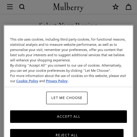
×
Mulberry
|
SHOP WHAT'S NEW WITH COMPLIMENTARY SHIPPING
Basket
Select Your Region
Tote
You are currently browsing the Australia site but we noticed you
This site uses cookies, including third party cookies, for functional reasons,
|
are in United States.
statistical analysis and to measure website performance, as well as to
personalise your visit, remember your preferences, offer you content that
Oak
best suits your interests and to suggest additional services that we believe
GO TO UNITED STATES SITE
will enhance your shopping experience.
Raffia
By clicking "Accept All" you consent to our use of cookies. Alternatively,
|
you can set your cookie preferences by clicking "Let Me Choose".
For more information about the use of cookies on this website, please visit
CONTINUE TO AUSTRALIA
Women
our
Cookie Policy
and
Privacy Policy
.
SITE
LET ME CHOOSE
ACCEPT ALL
REJECT ALL