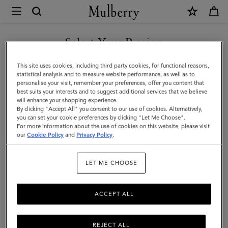
×
Mulberry
|
SHOP WHAT'S NEW WITH COMPLIMENTARY SHIPPING
Mulberry
Select Your Region
Tree
You are currently browsing the Australia site but we noticed you
This site uses cookies, including third party cookies, for functional reasons,
Square
are in United States.
statistical analysis and to measure website performance, as well as to
personalise your visit, remember your preferences, offer you content that
|
best suits your interests and to suggest additional services that we believe
GO TO UNITED STATES SITE
will enhance your shopping experience.
Powder
By clicking "Accept All" you consent to our use of cookies. Alternatively,
Rose
you can set your cookie preferences by clicking "Let Me Choose".
For more information about the use of cookies on this website, please visit
CONTINUE TO AUSTRALIA
Cotton
our
Cookie Policy
and
Privacy Policy
.
SITE
Silk
LET ME CHOOSE
Blend
ACCEPT ALL
REJECT ALL