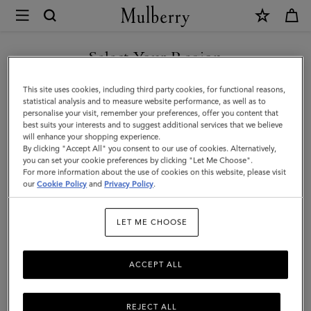
×
Mulberry
|
SHOP WHAT'S NEW WITH COMPLIMENTARY SHIPPING
Case
Select Your Region
Keyring
You are currently browsing the Australia site but we noticed you
This site uses cookies, including third party cookies, for functional reasons,
-
are in United States.
statistical analysis and to measure website performance, as well as to
personalise your visit, remember your preferences, offer you content that
Orca
best suits your interests and to suggest additional services that we believe
GO TO UNITED STATES SITE
will enhance your shopping experience.
|
By clicking "Accept All" you consent to our use of cookies. Alternatively,
Black
you can set your cookie preferences by clicking "Let Me Choose".
For more information about the use of cookies on this website, please visit
CONTINUE TO AUSTRALIA
&
our
Cookie Policy
and
Privacy Policy
.
SITE
White
LET ME CHOOSE
Heavy
Grain
ACCEPT ALL
&
Micro
REJECT ALL