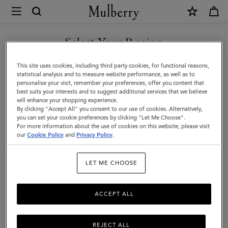
×
Mulberry
|
SHOP WHAT'S NEW WITH COMPLIMENTARY SHIPPING
British
Select Your Region
Summer
You are currently browsing the Australia site but we noticed you
This site uses cookies, including third party cookies, for functional reasons,
Keyring
are in United States.
statistical analysis and to measure website performance, as well as to
personalise your visit, remember your preferences, offer you content that
-
best suits your interests and to suggest additional services that we believe
GO TO UNITED STATES SITE
will enhance your shopping experience.
Mulberry
By clicking "Accept All" you consent to our use of cookies. Alternatively,
Fruit
you can set your cookie preferences by clicking "Let Me Choose".
For more information about the use of cookies on this website, please visit
CONTINUE TO AUSTRALIA
|
our
Cookie Policy
and
Privacy Policy
.
SITE
Multicolour
LET ME CHOOSE
Mixed
Material
ACCEPT ALL
REJECT ALL