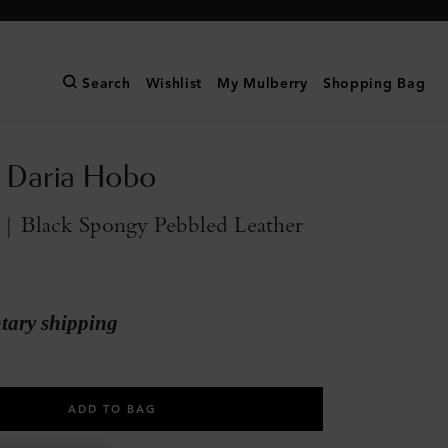
Search
Wishlist
My Mulberry
Shopping Bag
 Daria Hobo
 | Black Spongy Pebbled Leather
ary shipping
ADD TO BAG