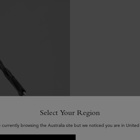
Select Your Region
 currently browsing the Australia site but we noticed you are in United