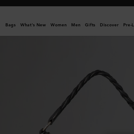
Mulberry
|
Medium
Bags
What's New
Women
Men
Gifts
Discover
Pre-
Daria
Hobo
|
Pre-
Loved
|
Black
Spongy
Pebbled
Leather