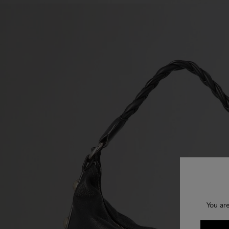
You are