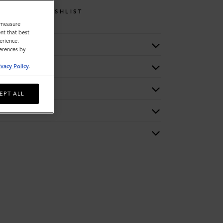
WISHLIST
o measure
nt that best
erience.
ferences by
ivacy Policy
.
EPT ALL