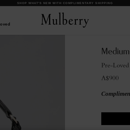
DISCOVER OUR ICONIC BAYSWATER FAMILY
Loved
Medium
Pre-Loved
A$900
Compliment