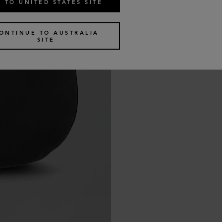
 TO UNITED STATES SITE
ONTINUE TO AUSTRALIA
SITE