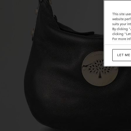
This site use
website perf
suits your i
By clicking 
clicking "Le
For more inf
LET ME