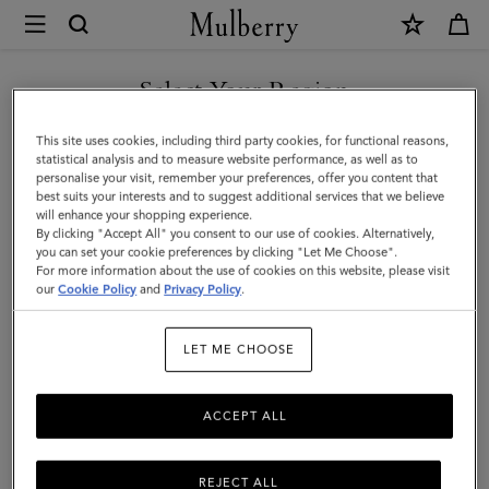
×
Mulberry
|
SHOP WHAT'S NEW WITH COMPLIMENTARY SHIPPING
Tri-
Select Your Region
Colour
You are currently browsing the Australia site but we noticed you
This site uses cookies, including third party cookies, for functional reasons,
Leather
are in United States.
statistical analysis and to measure website performance, as well as to
personalise your visit, remember your preferences, offer you content that
Keyring
best suits your interests and to suggest additional services that we believe
GO TO UNITED STATES SITE
will enhance your shopping experience.
-
By clicking "Accept All" you consent to our use of cookies. Alternatively,
V
you can set your cookie preferences by clicking "Let Me Choose".
For more information about the use of cookies on this website, please visit
CONTINUE TO AUSTRALIA
|
our
Cookie Policy
and
Privacy Policy
.
SITE
Midnight
LET ME CHOOSE
Silky
Calf
ACCEPT ALL
REJECT ALL