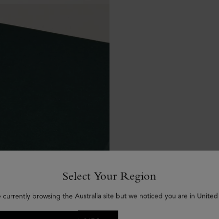
Select Your Region
 currently browsing the Australia site but we noticed you are in United