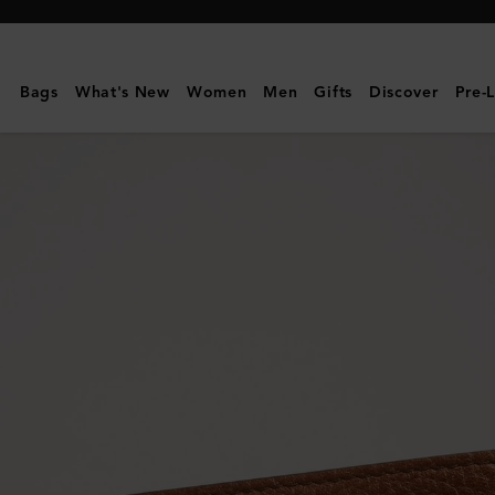
Mulberry
|
8
Bags
What's New
Women
Men
Gifts
Discover
Pre-
Card
Wallet
|
Oak
Two-
Tone
Small
Classic
Grain
|
Men