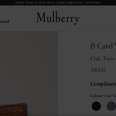
DISCOVER OUR ICONIC BAYSWATER FAMILY
Loved
8 Card 
Oak Two-T
A$535
Compliment
Colour
:
Oak Tw