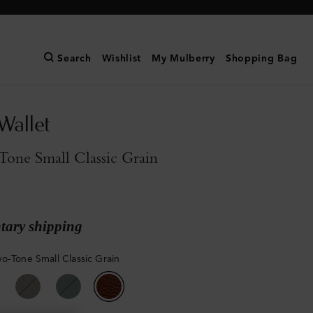
Search
Wishlist
My Mulberry
Shopping Bag
Wallet
one Small Classic Grain
ary shipping
o-Tone Small Classic Grain