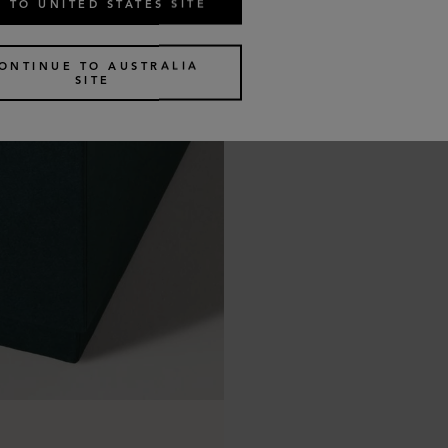
 TO UNITED STATES SITE
ONTINUE TO AUSTRALIA
SITE