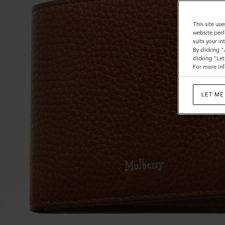
This site use
website perf
suits your i
By clicking 
clicking "Le
For more inf
LET ME