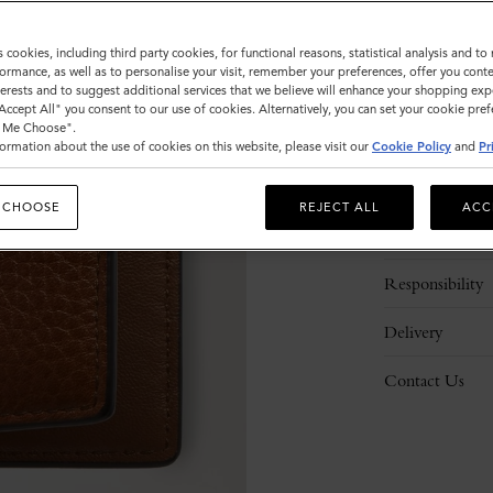
s cookies, including third party cookies, for functional reasons, statistical analysis and t
ormance, as well as to personalise your visit, remember your preferences, offer you conte
nterests and to suggest additional services that we believe will enhance your shopping exp
"Accept All" you consent to our use of cookies. Alternatively, you can set your cookie pre
t Me Choose".
ormation about the use of cookies on this website, please visit our
Cookie Policy
and
Pr
Description
 CHOOSE
REJECT ALL
ACC
Details
Responsibility
Delivery
Contact Us