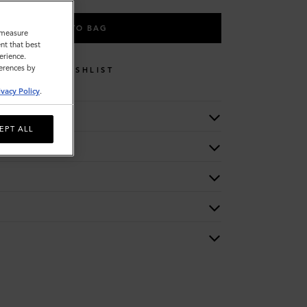
ADD TO BAG
o measure
nt that best
erience.
ferences by
WISHLIST
ivacy Policy
.
EPT ALL