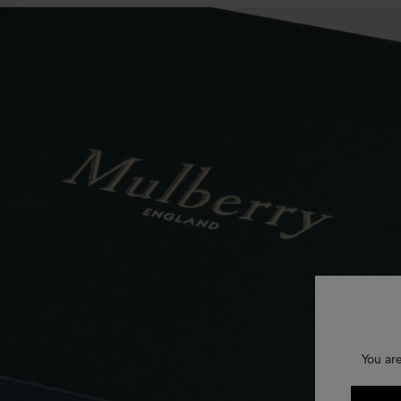
You are