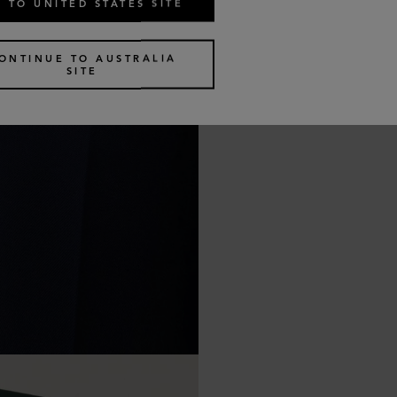
 TO UNITED STATES SITE
ONTINUE TO AUSTRALIA
SITE