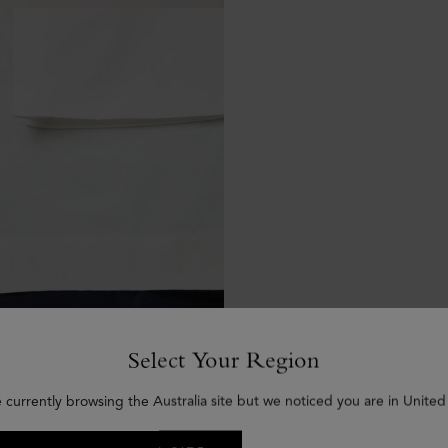
Select Your Region
 currently browsing the Australia site but we noticed you are in United