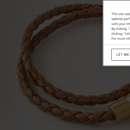
This site use
website perf
suits your i
By clicking 
clicking "Le
For more inf
LET ME