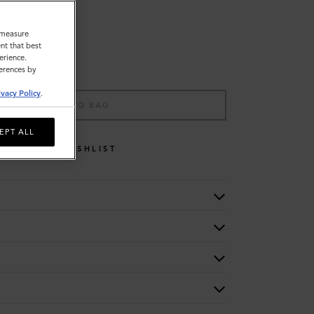
o measure
nt that best
erience.
ferences by
ivacy Policy
.
ADD TO BAG
EPT ALL
WISHLIST