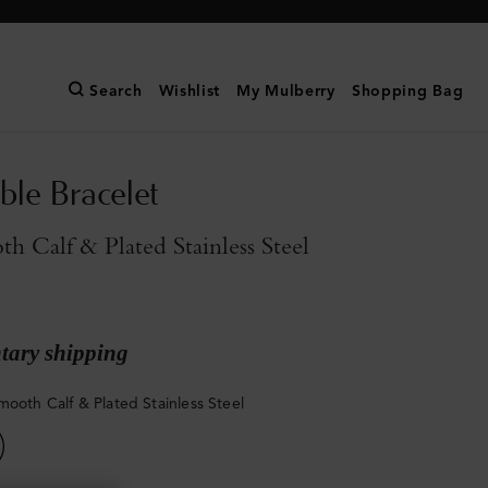
Search
Wishlist
My Mulberry
Shopping Bag
ble Bracelet
h Calf & Plated Stainless Steel
ary shipping
mooth Calf & Plated Stainless Steel