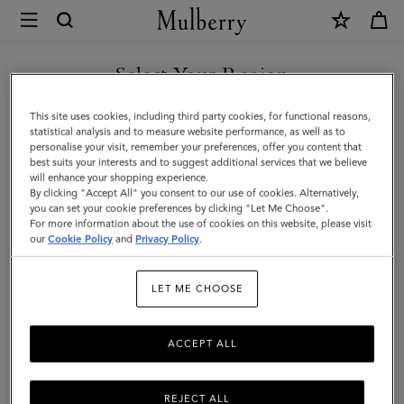
×
Mulberry
|
SHOP WHAT'S NEW WITH COMPLIMENTARY SHIPPING
Logo
Select Your Region
Embroidered
You are currently browsing the Australia site but we noticed you
This site uses cookies, including third party cookies, for functional reasons,
Baseball
are in United States.
statistical analysis and to measure website performance, as well as to
personalise your visit, remember your preferences, offer you content that
Cap
best suits your interests and to suggest additional services that we believe
GO TO UNITED STATES SITE
will enhance your shopping experience.
|
By clicking "Accept All" you consent to our use of cookies. Alternatively,
Night
you can set your cookie preferences by clicking "Let Me Choose".
For more information about the use of cookies on this website, please visit
CONTINUE TO AUSTRALIA
Sky
our
Cookie Policy
and
Privacy Policy
.
SITE
Cotton
LET ME CHOOSE
|
Hats
ACCEPT ALL
&
Gloves
REJECT ALL