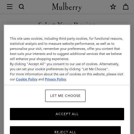
×
Mulberry
|
SHOP WHAT'S NEW WITH COMPLIMENTARY SHIPPING
Mulberry
Select Your Region
Leaf
You are currently browsing the Australia site but we noticed you
This site uses cookies, including third party cookies, for functional reasons,
Bracelet
are in United States.
statistical analysis and to measure website performance, as well as to
personalise your visit, remember your preferences, offer you content that
|
best suits your interests and to suggest additional services that we believe
GO TO UNITED STATES SITE
will enhance your shopping experience.
Gold
By clicking "Accept All" you consent to our use of cookies. Alternatively,
Mixed
you can set your cookie preferences by clicking "Let Me Choose".
For more information about the use of cookies on this website, please visit
CONTINUE TO AUSTRALIA
Material
our
Cookie Policy
and
Privacy Policy
.
SITE
|
LET ME CHOOSE
Women
ACCEPT ALL
REJECT ALL