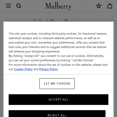
×
Mulberry
|
Small
Select Your Region
Check
You are currently browsing the Armenia site but we noticed you
This site uses cookies, including third party cookies, for functional reasons,
Merino
are in United States.
statistical analysis and to measure website performance, as well as to
personalise your visit, remember your preferences, offer you content that
Wool
best suits your interests and to suggest additional services that we believe
GO TO UNITED STATES SITE
will enhance your shopping experience.
Scarf
By clicking "Accept All" you consent to our use of cookies. Alternatively,
|
you can set your cookie preferences by clicking "Let Me Choose".
For more information about the use of cookies on this website, please visit
CONTINUE TO ARMENIA
Maple
our
Cookie Policy
and
Privacy Policy
.
SITE
&
LET ME CHOOSE
Powder
Rose
ACCEPT ALL
Merino
Wool
REJECT ALL