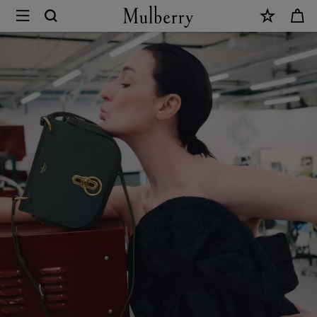
×
Sustainability
|
Mulberry