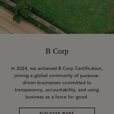
B Corp
In 2024, we achieved B Corp Certification,
joining a global community of purpose-
driven businesses committed to
transparency, accountability, and using
business as a force for good.
DISCOVER MORE