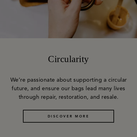
Circularity
We’re passionate about supporting a circular
future, and ensure our bags lead many lives
through repair, restoration, and resale.
DISCOVER MORE