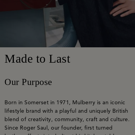
Made to Last
Our Purpose
Born in Somerset in 1971, Mulberry is an iconic
lifestyle brand with a playful and uniquely British
blend of creativity, community, craft and culture.
Since Roger Saul, our founder, first turned