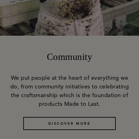
Community
We put people at the heart of everything we
do, from community initiatives to celebrating
the craftsmanship which is the foundation of
products Made to Last.
DISCOVER MORE