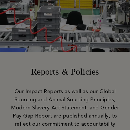
Reports & Policies
Our Impact Reports as well as our Global
Sourcing and Animal Sourcing Principles,
Modern Slavery Act Statement, and Gender
Pay Gap Report are published annually, to
reflect our commitment to accountability