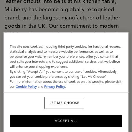
leather offcuts into belts at his kitchen table,
Mulberry has become a globally recognised
brand, and the largest manufacturer of leather
goods in the UK. Our commitment to modern
British craftsmanship has always underpinned
both our creative and commercial strategies, and
This site uses cookies, including third party cookies, for functional reasons,
today our two Somerset factories are the
statistical analysis and to measure website performance, as well as to
personalise your visit, remember your preferences, offer you content that
manifestation of our purpose. We are a
best suits your interests and to suggest additional services that we believe
significant local employer firmly rooted in the
will enhance your shopping experience.
By clicking "Accept All" you consent to our use of cookies. Alternatively,
community. We are building a climate-resilient
you can set your cookie preferences by clicking "Let Me Choose".
For more information about the use of cookies on this website, please visit
supply chain, responsibly sourcing materials with
our
Cookie Policy
and
Privacy Policy
.
a specific focus on lowering the impact of
leather. We are exemplifying how circularity can
LET ME CHOOSE
be baked into business culture, with a dedicated
repair and restoration team, a thriving resale
ACCEPT ALL
proposition, The Mulberry Exchange. We are a