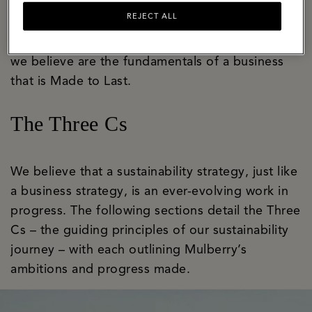
bastion of craft and innovation with a well-
REJECT ALL
established apprenticeship programme that
ensures skills are honed and handed on. These
we believe are the fundamentals of a business
that is Made to Last.
The Three Cs
We believe that a sustainability strategy, just like
a business strategy, is an ever-evolving work in
progress. The following sections detail the Three
Cs – the guiding principles of our sustainability
journey – with each outlining Mulberry’s
ambitions and progress made.