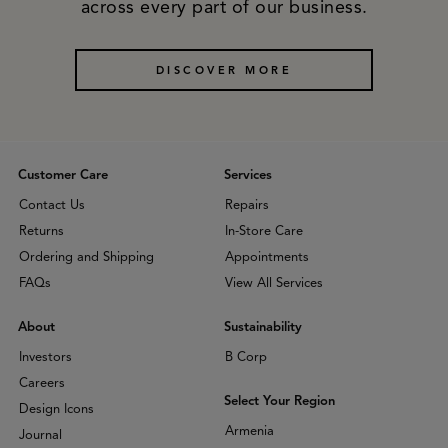
across every part of our business.
DISCOVER MORE
Customer Care
Services
Contact Us
Repairs
Returns
In-Store Care
Ordering and Shipping
Appointments
FAQs
View All Services
About
Sustainability
Investors
B Corp
Careers
Select Your Region
Design Icons
Armenia
Journal