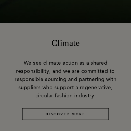
Climate
We see climate action as a shared
responsibility, and we are committed to
responsible sourcing and partnering with
suppliers who support a regenerative,
circular fashion industry.
DISCOVER MORE