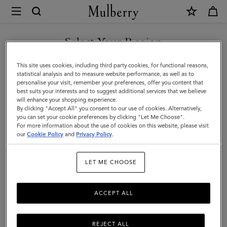
×
Mulberry
|
The
Select Your Region
The Occasionwear Edit
Occasionwear
Make every day an occasion with our selection of elegant styles.
You are currently browsing the Armenia site but we noticed you
This site uses cookies, including third party cookies, for functional reasons,
Edit
From chic clutch bags ideal for weddings to top handles big
are in United States.
statistical analysis and to measure website performance, as well as to
enough for the essentials – be the best dressed guest with
personalise your visit, remember your preferences, offer you content that
Mulberry.
best suits your interests and to suggest additional services that we believe
GO TO UNITED STATES SITE
will enhance your shopping experience.
By clicking "Accept All" you consent to our use of cookies. Alternatively,
you can set your cookie preferences by clicking "Let Me Choose".
Filter And Sort
For more information about the use of cookies on this website, please visit
94
Products
CONTINUE TO ARMENIA
our
Cookie Policy
and
Privacy Policy
.
SITE
LET ME CHOOSE
ACCEPT ALL
REJECT ALL