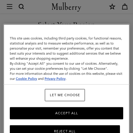
×
Mulberry
|
Men's
Select Your Region
Men's Bags
Bags
Shop stylish designer bags for men, including holdalls, backpacks,
You are currently browsing the Armenia site but we noticed you
This site uses cookies, including third party cookies, for functional reasons,
|
satchels and more.
are in United States.
statistical analysis and to measure website performance, as well as to
personalise your visit, remember your preferences, offer you content that
Men
best suits your interests and to suggest additional services that we believe
GO TO UNITED STATES SITE
All Bags
Icons
Messenger Bags
Backpacks
Briefcase
will enhance your shopping experience.
By clicking "Accept All" you consent to our use of cookies. Alternatively,
you can set your cookie preferences by clicking "Let Me Choose".
Filter And Sort
For more information about the use of cookies on this website, please visit
60
Products
CONTINUE TO ARMENIA
our
Cookie Policy
and
Privacy Policy
.
SITE
LET ME CHOOSE
ACCEPT ALL
REJECT ALL