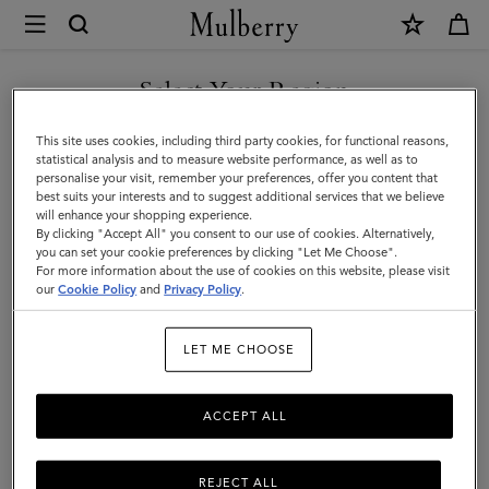
×
Mulberry
|
Organisers
Select Your Region
Organisers & Notebooks
&
Get organised with our designer men's notebook inserts, ideal for
You are currently browsing the Armenia site but we noticed you
This site uses cookies, including third party cookies, for functional reasons,
Notebooks
keeping on top of leather diaries and more.
are in United States.
statistical analysis and to measure website performance, as well as to
personalise your visit, remember your preferences, offer you content that
|
best suits your interests and to suggest additional services that we believe
GO TO UNITED STATES SITE
All Accessories
Wallets
Scarves
Hats & Gloves
Sungl
will enhance your shopping experience.
Accessories
By clicking "Accept All" you consent to our use of cookies. Alternatively,
|
you can set your cookie preferences by clicking "Let Me Choose".
Filter And Sort
For more information about the use of cookies on this website, please visit
16
Products
CONTINUE TO ARMENIA
Men
our
Cookie Policy
and
Privacy Policy
.
SITE
LET ME CHOOSE
ACCEPT ALL
REJECT ALL