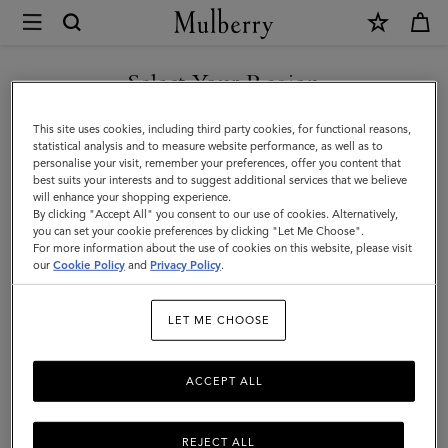
×
Mulberry
|
Sunglasses
Select Your Region
Sunglasses
Keep it cool with our designer sunglasses. Whether it's a pair of
You are currently browsing the Armenia site but we noticed you
This site uses cookies, including third party cookies, for functional reasons,
contemporary shades or vintage style eyewear, we've got the
are in United States.
statistical analysis and to measure website performance, as well as to
stylish sunglasses for you.
personalise your visit, remember your preferences, offer you content that
best suits your interests and to suggest additional services that we believe
GO TO UNITED STATES SITE
will enhance your shopping experience.
By clicking "Accept All" you consent to our use of cookies. Alternatively,
Jewellery
Organisers
Sunglasses
Pouches
Belts
K
you can set your cookie preferences by clicking "Let Me Choose".
For more information about the use of cookies on this website, please visit
CONTINUE TO ARMENIA
our
Cookie Policy
and
Privacy Policy
.
SITE
Filter And Sort
20
Products
LET ME CHOOSE
ACCEPT ALL
REJECT ALL