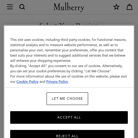
×
Mulberry
|
Solid
Select Your Region
Wool
You are currently browsing the United Arab Emirates site but we
This site uses cookies, including third party cookies, for functional reasons,
Beanie
noticed you are in United States.
statistical analysis and to measure website performance, as well as to
personalise your visit, remember your preferences, offer you content that
|
best suits your interests and to suggest additional services that we believe
GO TO UNITED STATES SITE
will enhance your shopping experience.
Light
By clicking "Accept All" you consent to our use of cookies. Alternatively,
Grey
you can set your cookie preferences by clicking "Let Me Choose".
For more information about the use of cookies on this website, please visit
CONTINUE TO UNITED
Melange
our
Cookie Policy
and
Privacy Policy
.
ARAB EMIRATES SITE
Lambswool
LET ME CHOOSE
|
Men
ACCEPT ALL
REJECT ALL