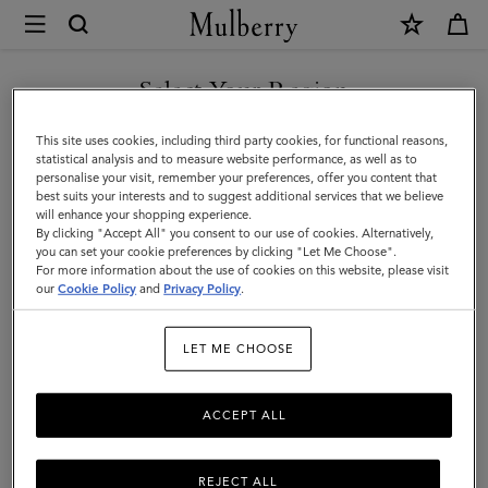
×
Mulberry
|
Luggage
Select Your Region
Luggage
|
Get there in style with Mulberry’s range of luxury travel bags. From
You are currently browsing the United Arab Emirates site but we
This site uses cookies, including third party cookies, for functional reasons,
Travel
long-haul luggage to weekend getaway bags – shop the latest in
noticed you are in United States.
statistical analysis and to measure website performance, as well as to
functional travel essentials below.
personalise your visit, remember your preferences, offer you content that
|
best suits your interests and to suggest additional services that we believe
GO TO UNITED STATES SITE
will enhance your shopping experience.
Women
By clicking "Accept All" you consent to our use of cookies. Alternatively,
Filter And Sort
4
Products
you can set your cookie preferences by clicking "Let Me Choose".
For more information about the use of cookies on this website, please visit
CONTINUE TO UNITED
our
Cookie Policy
and
Privacy Policy
.
ARAB EMIRATES SITE
LET ME CHOOSE
ACCEPT ALL
REJECT ALL