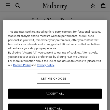
×
Mulberry
|
Hats
Select Your Region
Hats & Gloves
&
Discover our collection of luxury hats and gloves for men. From
You are currently browsing the United Arab Emirates site but we
This site uses cookies, including third party cookies, for functional reasons,
Gloves
classic men’s gloves in supple nappa leather to cashmere-lined
noticed you are in United States.
statistical analysis and to measure website performance, as well as to
biker gloves, bucket hats, baseball caps and warm wool beanies.
personalise your visit, remember your preferences, offer you content that
|
best suits your interests and to suggest additional services that we believe
GO TO UNITED STATES SITE
will enhance your shopping experience.
Accessories
By clicking "Accept All" you consent to our use of cookies. Alternatively,
Wallets
Scarves
Hats & Gloves
Sunglasses
Jeweller
|
you can set your cookie preferences by clicking "Let Me Choose".
For more information about the use of cookies on this website, please visit
CONTINUE TO UNITED
Men
our
Cookie Policy
and
Privacy Policy
.
ARAB EMIRATES SITE
Filter And Sort
24
Products
LET ME CHOOSE
ACCEPT ALL
REJECT ALL