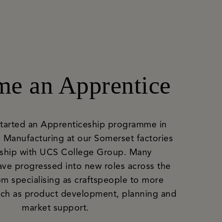
e an Apprentice
started an Apprenticeship programme in
 Manufacturing at our Somerset factories
rship with UCS College Group. Many
ave progressed into new roles across the
om specialising as craftspeople to more
such as product development, planning and
market support.