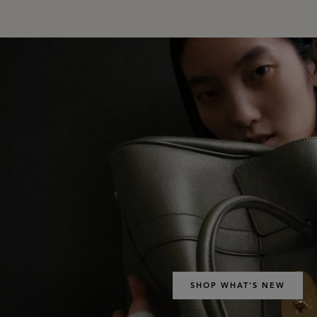
SHOP WHAT'S NEW