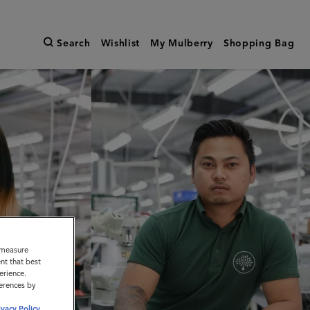
Search
Wishlist
My Mulberry
Shopping Bag
o measure
nt that best
erience.
ferences by
ivacy Policy
.