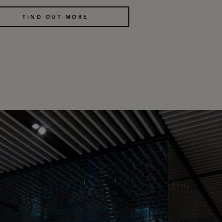
FIND OUT MORE