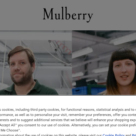
s cookies, including third party cookies, for functional reasons, statistical analysis and t
ormance, as well as to personalise your visit, remember your preferences, offer you conte
nterests and to suggest additional services that we believe will enhance your shopping exp
"Accept All" you consent to our use of cookies. Alternatively, you can set your cookie pre
t Me Choose".
ormation about the use of cookies on this website, please visit our
Cookie Policy
and
Pr