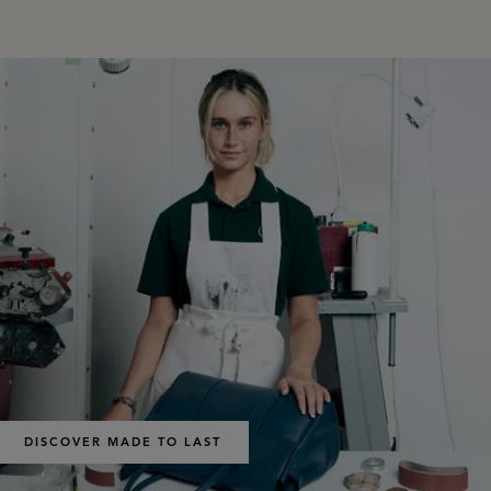
DISCOVER MADE TO LAST