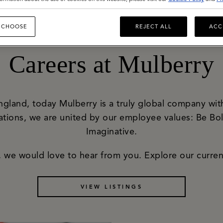
 CHOOSE
REJECT ALL
ACC
Careers at Mulberry
land, today Mulberry is a truly global company with 
cations, we are united by our employee values: Be B
Imaginative.
e, we would love to hear from you. Explore our curren
VIEW LISTINGS