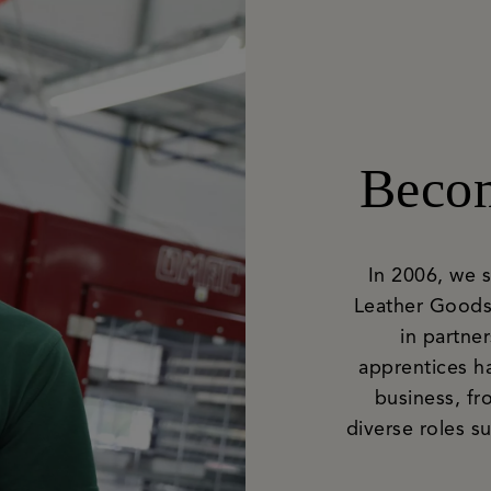
Becom
In 2006, we 
Leather Goods
in partne
apprentices h
business, fr
diverse roles 