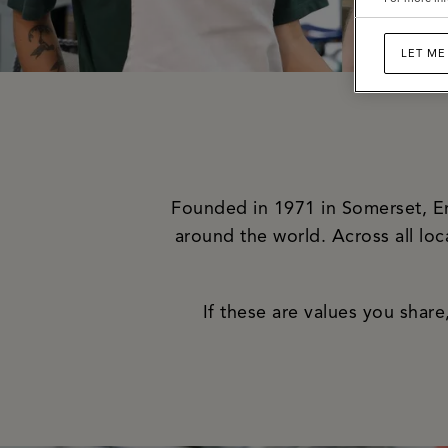
LET ME
Founded in 1971 in Somerset, Eng
around the world. Across all lo
If these are values you shar