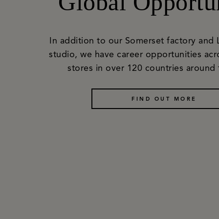
Global Opportun
In addition to our Somerset factory and
studio, we have career opportunities acr
stores in over 120 countries around 
FIND OUT MORE