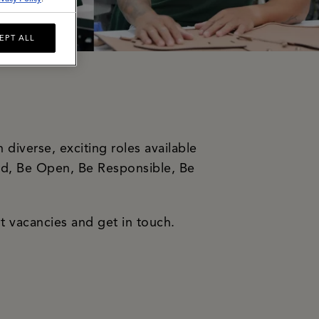
EPT ALL
diverse, exciting roles available
old, Be Open, Be Responsible, Be
t vacancies and get in touch.