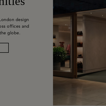
ities
 London design
oss offices and
the globe.