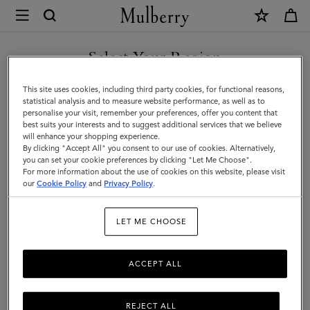
×
Mulberry
|
Scarves
Select Your Region
Scarves
|
Explore our range of irresistibly soft designer scarves. From pure
You are currently browsing the United Arab Emirates site but we
This site uses cookies, including third party cookies, for functional reasons,
Accessories
merino wool scarves in classic Mulberry check to cashmere knits
noticed you are in United States.
statistical analysis and to measure website performance, as well as to
that add a little extra luxury.
personalise your visit, remember your preferences, offer you content that
|
best suits your interests and to suggest additional services that we believe
GO TO UNITED STATES SITE
will enhance your shopping experience.
Women
By clicking "Accept All" you consent to our use of cookies. Alternatively,
All Accessories
Scarves
Hats & Gloves
Jewellery
Org
you can set your cookie preferences by clicking "Let Me Choose".
For more information about the use of cookies on this website, please visit
CONTINUE TO UNITED
our
Cookie Policy
and
Privacy Policy
.
ARAB EMIRATES SITE
Filter And Sort
97
Products
LET ME CHOOSE
ACCEPT ALL
REJECT ALL