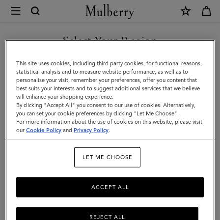
×
Mulberry
|
Bayswater
Select Your Region
Bayswater
Fall in love all over again with the Bayswater, an original Mulberry icon.
You are currently browsing the United Arab Emirates site but we
This site uses cookies, including third party cookies, for functional reasons,
Discover new season bag styles and shades, plus fashion-forward colour
noticed you are in United States.
statistical analysis and to measure website performance, as well as to
updates to our timeless family.
personalise your visit, remember your preferences, offer you content that
best suits your interests and to suggest additional services that we believe
GO TO UNITED STATES SITE
will enhance your shopping experience.
All Icons
Bayswater
Alexa
Lily
Amberley
Roxan
By clicking "Accept All" you consent to our use of cookies. Alternatively,
you can set your cookie preferences by clicking "Let Me Choose".
For more information about the use of cookies on this website, please visit
Filter And Sort
82
Products
CONTINUE TO UNITED
our
Cookie Policy
and
Privacy Policy
.
ARAB EMIRATES SITE
LET ME CHOOSE
ACCEPT ALL
REJECT ALL