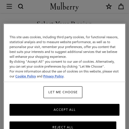
×
Mulberry
|
8
Select Your Region
Card
You are currently browsing the United Arab Emirates site but we
This site uses cookies, including third party cookies, for functional reasons,
Wallet
noticed you are in United States.
statistical analysis and to measure website performance, as well as to
personalise your visit, remember your preferences, offer you content that
|
best suits your interests and to suggest additional services that we believe
GO TO UNITED STATES SITE
will enhance your shopping experience.
Oak
By clicking "Accept All" you consent to our use of cookies. Alternatively,
Small
you can set your cookie preferences by clicking "Let Me Choose".
For more information about the use of cookies on this website, please visit
CONTINUE TO UNITED
Classic
our
Cookie Policy
and
Privacy Policy
.
ARAB EMIRATES SITE
Grain
LET ME CHOOSE
Leather
|
ACCEPT ALL
Family
REJECT ALL