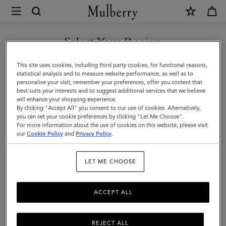
×
Mulberry
|
Large
Select Your Region
Soft
You are currently browsing the United Arab Emirates site but we
This site uses cookies, including third party cookies, for functional reasons,
Bayswater
noticed you are in United States.
statistical analysis and to measure website performance, as well as to
personalise your visit, remember your preferences, offer you content that
|
best suits your interests and to suggest additional services that we believe
GO TO UNITED STATES SITE
will enhance your shopping experience.
Bright
By clicking "Accept All" you consent to our use of cookies. Alternatively,
Oak
you can set your cookie preferences by clicking "Let Me Choose".
For more information about the use of cookies on this website, please visit
CONTINUE TO UNITED
Heavy
our
Cookie Policy
and
Privacy Policy
.
ARAB EMIRATES SITE
Grain
LET ME CHOOSE
|
Bayswater
ACCEPT ALL
REJECT ALL