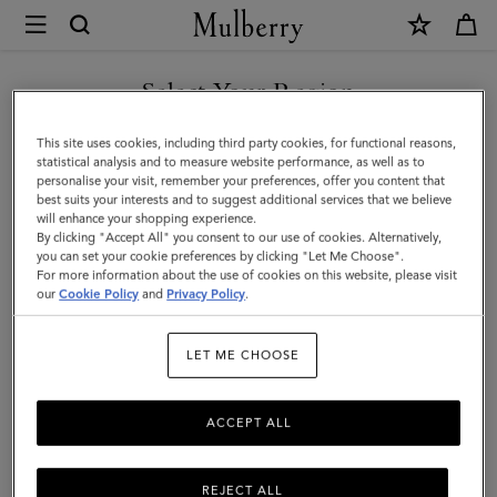
×
Mulberry
|
Heritage
Select Your Region
Zipped
You are currently browsing the Andorra site but we noticed you
This site uses cookies, including third party cookies, for functional reasons,
Long
are in United States.
statistical analysis and to measure website performance, as well as to
personalise your visit, remember your preferences, offer you content that
Card
best suits your interests and to suggest additional services that we believe
GO TO UNITED STATES SITE
will enhance your shopping experience.
Holder
By clicking "Accept All" you consent to our use of cookies. Alternatively,
|
you can set your cookie preferences by clicking "Let Me Choose".
For more information about the use of cookies on this website, please visit
CONTINUE TO ANDORRA
Mole
our
Cookie Policy
and
Privacy Policy
.
SITE
&
LET ME CHOOSE
Cognac
Printed
ACCEPT ALL
BioVeg
Scotchgrain
REJECT ALL