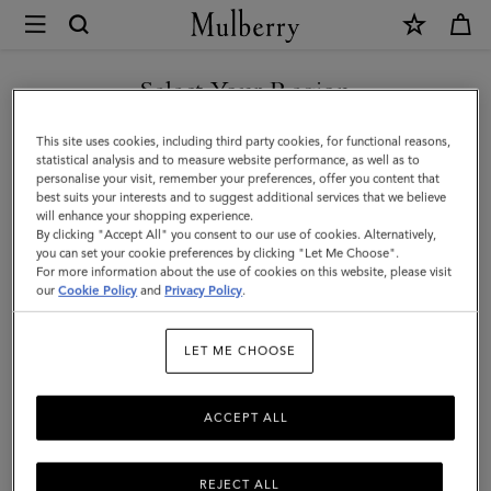
×
Mulberry
|
Darley
Select Your Region
Cosmetic
You are currently browsing the Andorra site but we noticed you
This site uses cookies, including third party cookies, for functional reasons,
Pouch
are in United States.
statistical analysis and to measure website performance, as well as to
personalise your visit, remember your preferences, offer you content that
|
best suits your interests and to suggest additional services that we believe
GO TO UNITED STATES SITE
will enhance your shopping experience.
Black
By clicking "Accept All" you consent to our use of cookies. Alternatively,
Shiny
you can set your cookie preferences by clicking "Let Me Choose".
For more information about the use of cookies on this website, please visit
CONTINUE TO ANDORRA
Small
our
Cookie Policy
and
Privacy Policy
.
SITE
Croc
LET ME CHOOSE
|
Women
ACCEPT ALL
REJECT ALL