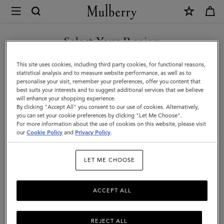
×
Mulberry
|
Soft
Select Your Region
Border
You are currently browsing the Andorra site but we noticed you
This site uses cookies, including third party cookies, for functional reasons,
Square
are in United States.
statistical analysis and to measure website performance, as well as to
personalise your visit, remember your preferences, offer you content that
|
best suits your interests and to suggest additional services that we believe
GO TO UNITED STATES SITE
will enhance your shopping experience.
Powder
By clicking "Accept All" you consent to our use of cookies. Alternatively,
Rose-
you can set your cookie preferences by clicking "Let Me Choose".
For more information about the use of cookies on this website, please visit
CONTINUE TO ANDORRA
Pigment
our
Cookie Policy
and
Privacy Policy
.
SITE
Blue
LET ME CHOOSE
Silk
Twill
ACCEPT ALL
REJECT ALL