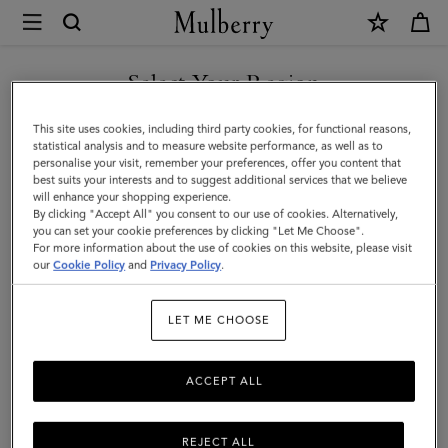
×
Mulberry
|
Mulberry
Select Your Region
Leaf
You are currently browsing the Andorra site but we noticed you
This site uses cookies, including third party cookies, for functional reasons,
Necklace
are in United States.
statistical analysis and to measure website performance, as well as to
personalise your visit, remember your preferences, offer you content that
|
best suits your interests and to suggest additional services that we believe
GO TO UNITED STATES SITE
will enhance your shopping experience.
Silver
By clicking "Accept All" you consent to our use of cookies. Alternatively,
Sterling
you can set your cookie preferences by clicking "Let Me Choose".
For more information about the use of cookies on this website, please visit
CONTINUE TO ANDORRA
Silver
our
Cookie Policy
and
Privacy Policy
.
SITE
|
LET ME CHOOSE
Women
ACCEPT ALL
REJECT ALL