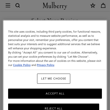
×
Mulberry
|
Mens
Select Your Region
Touchscreen
You are currently browsing the Andorra site but we noticed you
This site uses cookies, including third party cookies, for functional reasons,
Leather
are in United States.
statistical analysis and to measure website performance, as well as to
personalise your visit, remember your preferences, offer you content that
Gloves
best suits your interests and to suggest additional services that we believe
GO TO UNITED STATES SITE
will enhance your shopping experience.
|
By clicking "Accept All" you consent to our use of cookies. Alternatively,
Black
you can set your cookie preferences by clicking "Let Me Choose".
For more information about the use of cookies on this website, please visit
CONTINUE TO ANDORRA
Leather
our
Cookie Policy
and
Privacy Policy
.
SITE
|
LET ME CHOOSE
Women
ACCEPT ALL
REJECT ALL