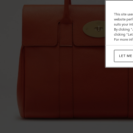
This site use
website perf
suits your i
By clicking 
clicking "Le
For more inf
LET ME