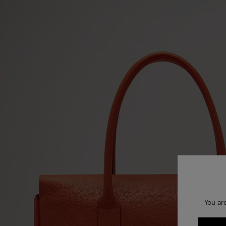
You ar