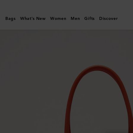
Mulberry
|
Bags
What's New
Women
Men
Gifts
Discover
Bayswater
|
Coral
Orange
Small
Classic
Grain
|
Family