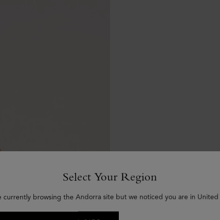
Select Your Region
e currently browsing the Andorra site but we noticed you are in United 