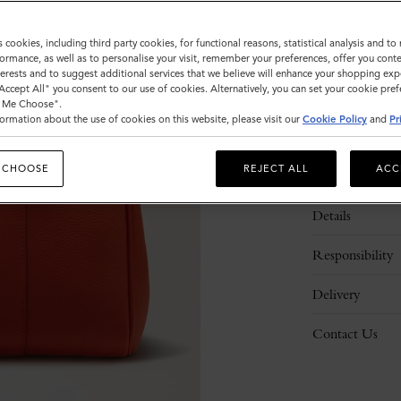
s cookies, including third party cookies, for functional reasons, statistical analysis and t
ormance, as well as to personalise your visit, remember your preferences, offer you conte
nterests and to suggest additional services that we believe will enhance your shopping exp
"Accept All" you consent to our use of cookies. Alternatively, you can set your cookie pre
t Me Choose".
ormation about the use of cookies on this website, please visit our
Cookie Policy
and
Pr
 CHOOSE
REJECT ALL
ACC
Description
Details
Responsibility
Delivery
Contact Us