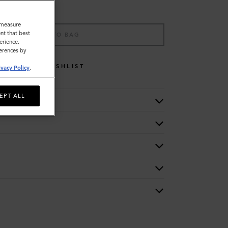
o measure
nt that best
ADD TO BAG
erience.
ferences by
WISHLIST
ivacy Policy
.
EPT ALL