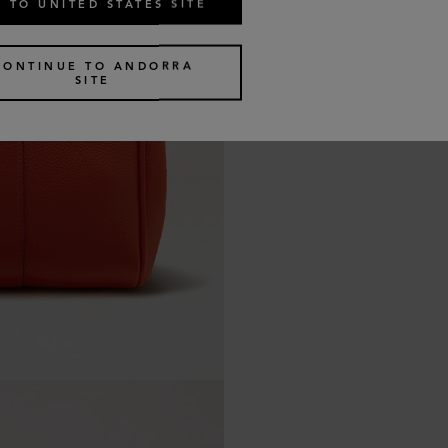
 TO UNITED STATES SITE
CONTINUE TO ANDORRA
SITE