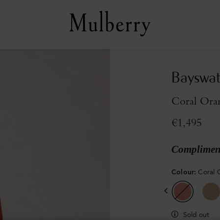
Bayswat
Coral Oran
€1,495
Compliment
Colour
:
Coral 
Sold out