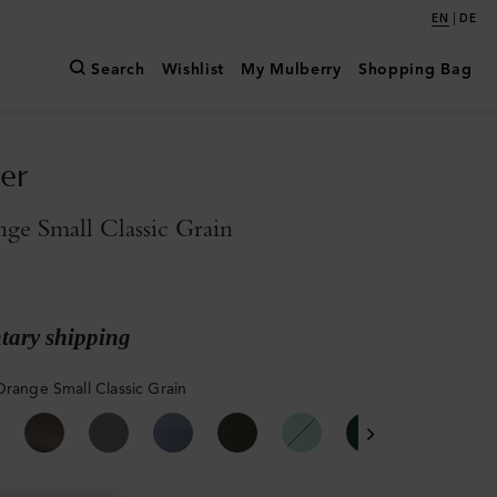
|
EN
DE
Search
Wishlist
My Mulberry
Shopping Bag
er
ge Small Classic Grain
ary shipping
Orange Small Classic Grain