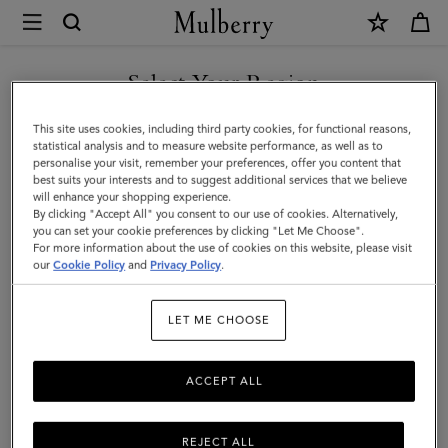
×
Mulberry
|
SHOP WHAT'S NEW WITH COMPLIMENTARY SHIPPING
Bayswater
Select Your Region
Thin
You are currently browsing the Sweden site but we noticed you
This site uses cookies, including third party cookies, for functional reasons,
Bracelet
are in United States.
statistical analysis and to measure website performance, as well as to
personalise your visit, remember your preferences, offer you content that
|
best suits your interests and to suggest additional services that we believe
GO TO UNITED STATES SITE
will enhance your shopping experience.
Oak
By clicking "Accept All" you consent to our use of cookies. Alternatively,
Small
you can set your cookie preferences by clicking "Let Me Choose".
For more information about the use of cookies on this website, please visit
CONTINUE TO SWEDEN SITE
Classic
our
Cookie Policy
and
Privacy Policy
.
Grain
LET ME CHOOSE
&
Brass
ACCEPT ALL
REJECT ALL