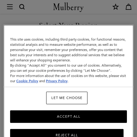
×
Mulberry
|
SHOP WHAT'S NEW WITH COMPLIMENTARY SHIPPING
What's
Select Your Region
What's New
New
You are currently browsing the Sweden site but we noticed you
This site uses cookies, including third party cookies, for functional reasons,
|
Classic or contemporary, spacious or small – shop what's new in the
are in United States.
statistical analysis and to measure website performance, as well as to
world of designer handbags.
personalise your visit, remember your preferences, offer you content that
Women
best suits your interests and to suggest additional services that we believe
GO TO UNITED STATES SITE
will enhance your shopping experience.
By clicking "Accept All" you consent to our use of cookies. Alternatively,
All Bags
Crossbody Bags
Shoulder Bags
Tote Bags
you can set your cookie preferences by clicking "Let Me Choose".
For more information about the use of cookies on this website, please visit
CONTINUE TO SWEDEN SITE
our
Cookie Policy
and
Privacy Policy
.
Filter And Sort
158
Products
LET ME CHOOSE
ACCEPT ALL
REJECT ALL