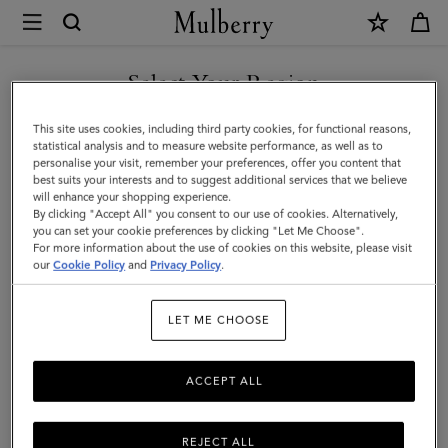
×
Mulberry
|
SHOP WHAT'S NEW WITH COMPLIMENTARY SHIPPING
Gifts
Select Your Region
Gifts
You are currently browsing the Sweden site but we noticed you
This site uses cookies, including third party cookies, for functional reasons,
Explore our collection to find luxury gifts for all your loved ones,
are in United States.
statistical analysis and to measure website performance, as well as to
including bags, scarves, sunglasses, keyrings, and more.
personalise your visit, remember your preferences, offer you content that
best suits your interests and to suggest additional services that we believe
GO TO UNITED STATES SITE
will enhance your shopping experience.
By clicking "Accept All" you consent to our use of cookies. Alternatively,
Gifts
Gifts For Her
Gifts For Him
Personalised Gifts
you can set your cookie preferences by clicking "Let Me Choose".
For more information about the use of cookies on this website, please visit
CONTINUE TO SWEDEN SITE
our
Cookie Policy
and
Privacy Policy
.
Filter And Sort
142
Products
LET ME CHOOSE
ACCEPT ALL
REJECT ALL