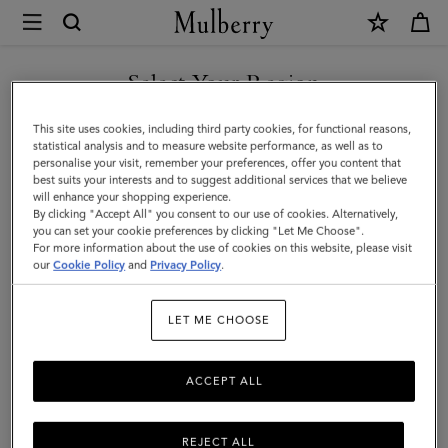
×
Mulberry
|
SHOP WHAT'S NEW WITH COMPLIMENTARY SHIPPING
Jewellery
Select Your Region
Jewellery
You are currently browsing the Sweden site but we noticed you
This site uses cookies, including third party cookies, for functional reasons,
Explore designer jewellery for men, including our best-loved
are in United States.
statistical analysis and to measure website performance, as well as to
braided leather bracelets, inspired by some of Mulberry’s most
personalise your visit, remember your preferences, offer you content that
iconic bags.
best suits your interests and to suggest additional services that we believe
GO TO UNITED STATES SITE
will enhance your shopping experience.
By clicking "Accept All" you consent to our use of cookies. Alternatively,
you can set your cookie preferences by clicking "Let Me Choose".
ts & Gloves
Sunglasses
Jewellery
Ties & Cufflinks
Belts
For more information about the use of cookies on this website, please visit
CONTINUE TO SWEDEN SITE
our
Cookie Policy
and
Privacy Policy
.
Filter And Sort
3
Products
LET ME CHOOSE
ACCEPT ALL
REJECT ALL