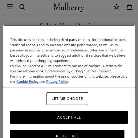
×
Mulberry
|
SHOP WHAT'S NEW WITH COMPLIMENTARY SHIPPING
Travel
Select Your Region
Travel Accessories
Accessories
You are currently browsing the Sweden site but we noticed you
This site uses cookies, including third party cookies, for functional reasons,
are in United States.
statistical analysis and to measure website performance, as well as to
personalise your visit, remember your preferences, offer you content that
Filter And Sort
15
Products
best suits your interests and to suggest additional services that we believe
GO TO UNITED STATES SITE
will enhance your shopping experience.
By clicking "Accept All" you consent to our use of cookies. Alternatively,
you can set your cookie preferences by clicking "Let Me Choose".
For more information about the use of cookies on this website, please visit
CONTINUE TO SWEDEN SITE
our
Cookie Policy
and
Privacy Policy
.
LET ME CHOOSE
ACCEPT ALL
REJECT ALL